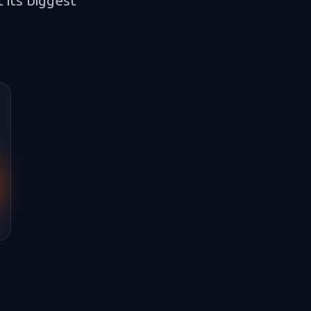
 its biggest