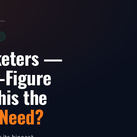
S
keters —
-Figure
his the
 Need?