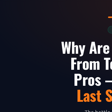
Why Are
From T
Pros —
Last 