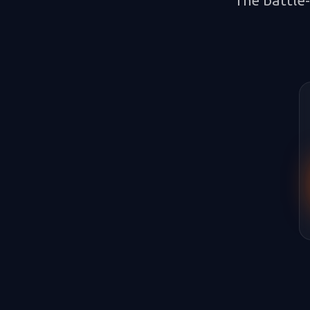
The battle-