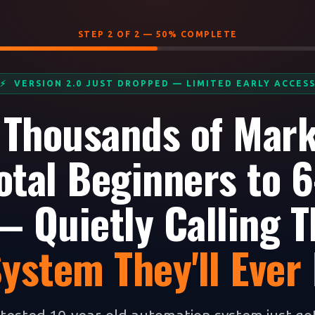
STEP 2 OF 2 — 50% COMPLETE
⚡ VERSION 2.0 JUST DROPPED — LIMITED EARLY ACCES
 Thousands of Mar
otal Beginners to 6
 Quietly Calling T
System They'll Ever