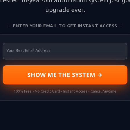
tested 10-year-old automation system just got
upgrade ever.
↓ ENTER YOUR EMAIL TO GET INSTANT ACCESS ↓
Your Best Email Address
SHOW ME THE SYSTEM →
100% Free • No Credit Card • Instant Access • Cancel Anytime